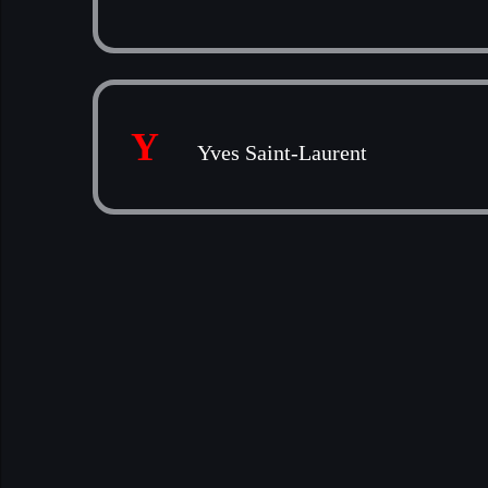
Y
Yves Saint-Laurent