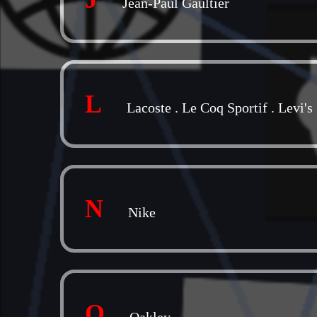
Jean-Paul Gaultier
L
Lacoste
.
Le Coq Sportif
.
Levi's
N
Nike
O