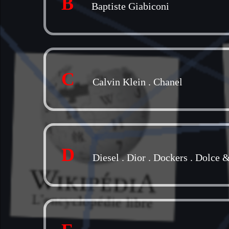
B
Baptiste Giabiconi
C
Calvin Klein
.
Chanel
D
Diesel
.
Dior
.
Dockers
.
Dolce 