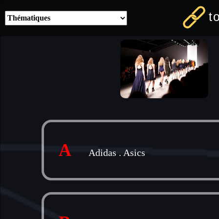
t
A
Adidas
.
Asics