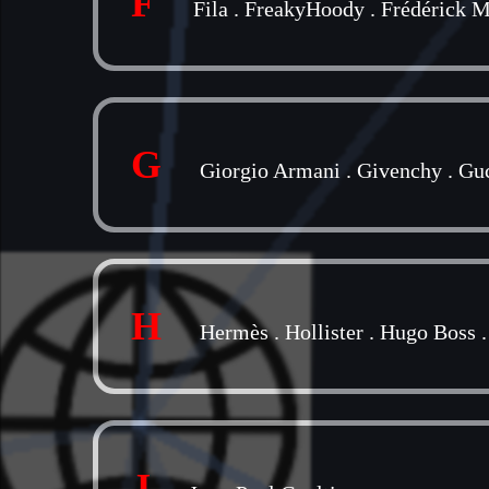
F
Fila
.
FreakyHoody
.
Frédérick M
G
Giorgio Armani
.
Givenchy
.
Gu
H
Hermès
.
Hollister
.
Hugo Boss
J