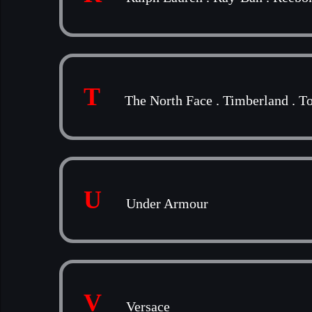
T
The North Face
.
Timberland
.
To
U
Under Armour
V
Versace