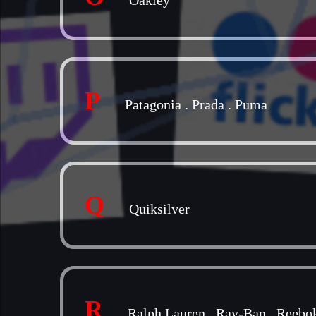
Oakley
P
Patagonia
.
Prada
.
Puma
Q
Quiksilver
R
Ralph Lauren
.
Ray-Ban
.
Reebo