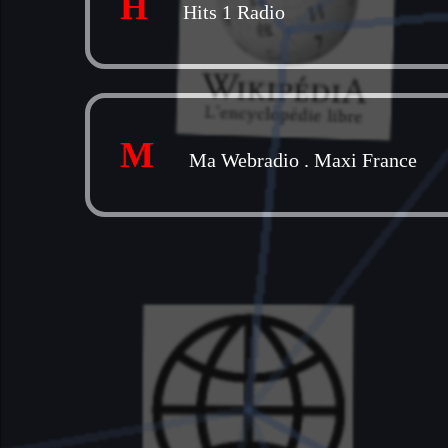
H
Hits 1 Radio
M
Ma Webradio
.
Maxi France