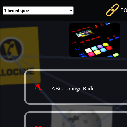
t
A
ABC Lounge Radio