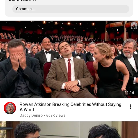
Comment...
11:16
Rowan Atkinson Breaking Celebrities Without Saying
A Word
Daddy Deniro
•
608K views