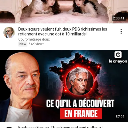
2:00:41
Deux sœurs veulent fuir, deux PDG richissimes les
retiennent avec une dot à 10 milliards !
Court-métrage doux
New
64K views
57:03
Epstein in France: They knew and said nothing |