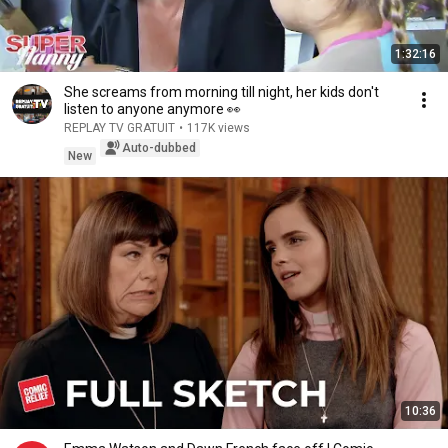
1:32:16
She screams from morning till night, her kids don't
listen to anyone anymore 👀
REPLAY TV GRATUIT
•
117K views
Auto-dubbed
New
10:36