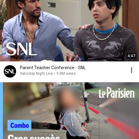
4:47
Parent Teacher Conference - SNL
Saturday Night Live
•
9.8M views