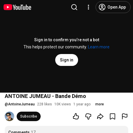
Open App
Sign in to confirm you’re not a bot
This helps protect our community.
Learn more
Sign in
ANTOINE JUMEAU - Bande Démo
@
AntoineJumeau
228 likes
10K views
1 year ago
more
Subscribe
Comments
17