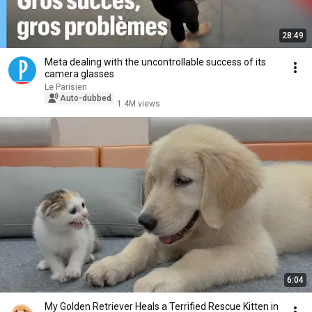
28:49
Meta dealing with the uncontrollable success of its
camera glasses
Le Parisien
Auto-dubbed
1.4M views
6:04
My Golden Retriever Heals a Terrified Rescue Kitten in