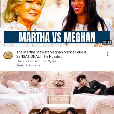
35:32
The Martha Stewart Meghan Markle Feud is
SENSATIONAL | The Royalist
The Royalist with Tom Sykes
New
9.4K views