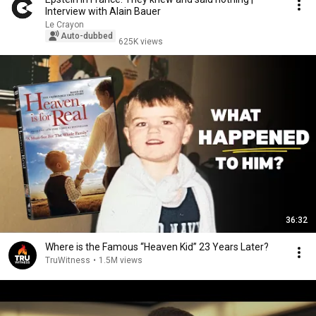
Interview with Alain Bauer
Le Crayon
Auto-dubbed
625K views
36:32
Where is the Famous “Heaven Kid” 23 Years Later?
TruWitness
•
1.5M views