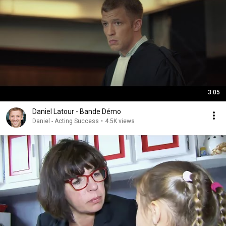
3:05
Daniel Latour - Bande Démo
Daniel - Acting Success
•
4.5K views