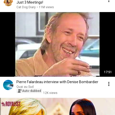
Just 3 Meetings!
Cat Dog Diary
•
11M views
17:51
Pierre Falardeau interview with Denise Bombardier
Quai au Sud
Auto-dubbed
12K views